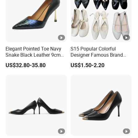
Elegant Pointed Toe Navy
S15 Popular Colorful
Snake Black Leather 9cm
Designer Famous Brand
Metal High Heel Shoes for
Ladies Shoes High Heels
US$32.80-35.80
US$1.50-2.20
Women
Sandal for Women