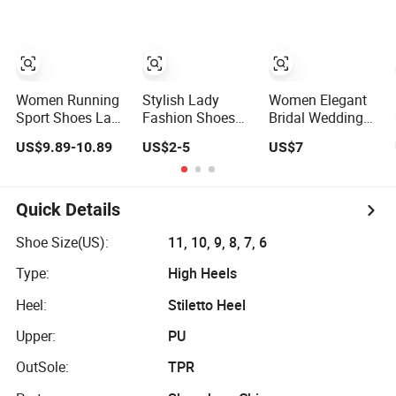
Comfortable
Shoes
Lady Shoes
Women Running
Stylish Lady
Women Elegant
Sport Shoes Lady
Fashion Shoes
Bridal Wedding
Sneaker
for All Occasions
Dress Luxury
US$9.89-10.89
US$2-5
US$7
- Comfortable
Brands Lady High
and Chic
Heels Ladies
Shoe
Quick Details
Shoe Size(US):
11, 10, 9, 8, 7, 6
Type:
High Heels
Heel:
Stiletto Heel
Upper:
PU
OutSole:
TPR