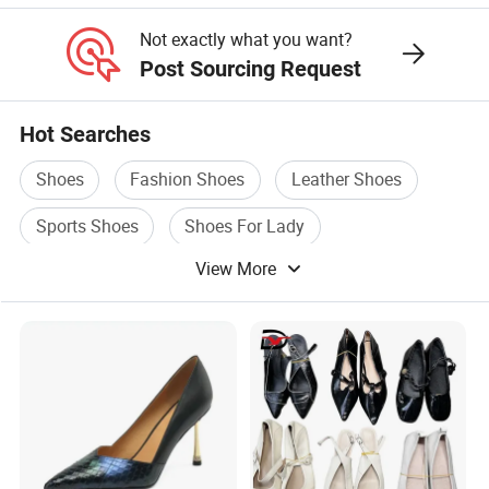
for Women
Not exactly what you want?
Post Sourcing Request
Hot Searches
Shoes
Fashion Shoes
Leather Shoes
Sports Shoes
Shoes For Lady
View More
Casual Shoes