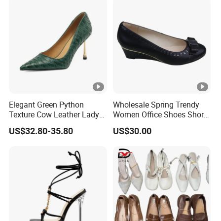
Elegant Green Python
Wholesale Spring Trendy
Texture Cow Leather Lady
Women Office Shoes Short
Shoes 9cm Steel High Heels
Heels Thick Bottom
US$32.80-35.80
US$30.00
Pumps for Women
Platform Custom Wedges