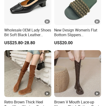
Wholesale OEM Lady Shoes
New Design Women's Flat
Bit Soft Black Leather
Bottom Slippers
4.5cm Blocked Heel Pumps
Comfortable Outdoor
US$25.80-28.80
US$20.00
for Women
Women's Slippers Anti Slip
Fashion Flat Bottom
Sandals Wholesale
Retro Brown Thick Heel
Brown V Mouth Lace-up