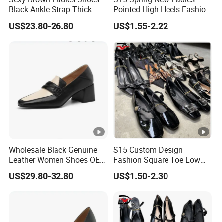
Black Ankle Strap Thick
Pointed High Heels Fashion
Platform Clear Stiletto High
Shoes Temperament Non-
US$23.80-26.80
US$1.55-2.22
Heel White Women Sandals
Slip Office Business Elegant
High Heels
Wholesale Black Genuine
S15 Custom Design
Leather Women Shoes OEM
Fashion Square Toe Low
Private Label Middle Heel
Heel Wholesale Office
US$29.80-32.80
US$1.50-2.30
Lady Pumps
Casual High Heels Shoes
for Women