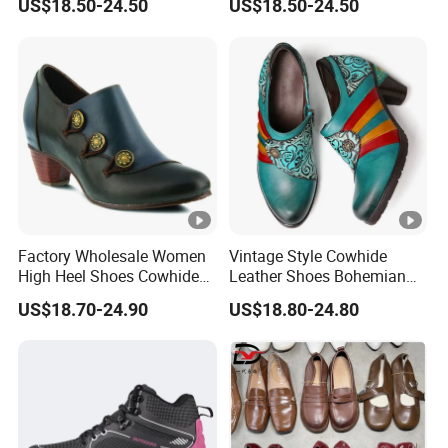
US$18.50-24.50
US$18.50-24.50
Factory Wholesale Women
Vintage Style Cowhide
High Heel Shoes Cowhide
Leather Shoes Bohemian
Leather Shoes
Handmade High Heel Shoes
US$18.70-24.90
US$18.80-24.80