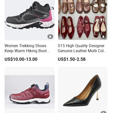
Women Trekking Shoes
S15 High Quality Designer
Keep Warm Hiking Boot
Genuine Leather Multi Color
Climbing Boot Outdoor
Gold Sandals Heels for
US$10.00-13.00
US$1.50-2.58
Boots
Ladies Women Pumps
Dress Shoes Women's
Luxury Heels