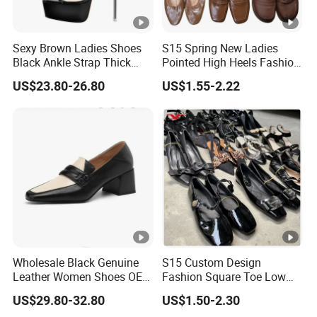
Sexy Brown Ladies Shoes
S15 Spring New Ladies
Black Ankle Strap Thick
Pointed High Heels Fashion
Platform Clear Stiletto High
Shoes Temperament Non-
US$23.80-26.80
US$1.55-2.22
Heel White Women Sandals
Slip Office Business Elegant
High Heels
Wholesale Black Genuine
S15 Custom Design
Leather Women Shoes OEM
Fashion Square Toe Low
Private Label Middle Heel
Heel Wholesale Office
US$29.80-32.80
US$1.50-2.30
Lady Pumps
Casual High Heels Shoes