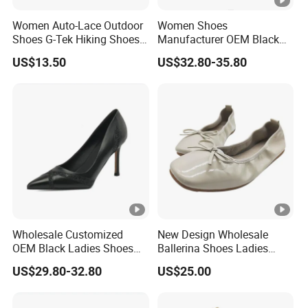
Women Auto-Lace Outdoor
Women Shoes
Shoes G-Tek Hiking Shoes
Manufacturer OEM Black
Waterproof Safety Shoe
Snake Leather Ladies
US$13.50
US$32.80-35.80
Trekking Shoes
Footwear Suppliers Metal
High Heel Pumps
Wholesale Customized
New Design Wholesale
OEM Black Ladies Shoes
Ballerina Shoes Ladies
Office Wear 3.5 Inches High
Women Elegant Flexible
US$29.80-32.80
US$25.00
Heel Women's Pumps
Light Ballet Flats