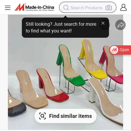
Open
Find similar items