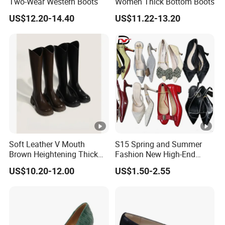
Two-Wear Western Boots
Women Thick Bottom Boots
US$12.20-14.40
US$11.22-13.20
Soft Leather V Mouth
S15 Spring and Summer
Brown Heightening Thick
Fashion New High-End
Bottom Boots
Pointed Toe Fine Office
US$10.20-12.00
US$1.50-2.55
Lady Casual Wear Heel
Ladies High Heels