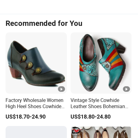
Recommended for You
Factory Wholesale Women
Vintage Style Cowhide
High Heel Shoes Cowhide
Leather Shoes Bohemian
Leather Shoes
Handmade High Heel Shoes
US$18.70-24.90
US$18.80-24.80