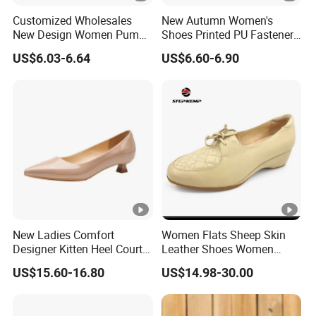
Customized Wholesales
New Autumn Women's
New Design Women Pumps
Shoes Printed PU Fasteners
Ladies Single Shoes
with Comfortable Flats
US$6.03-6.64
US$6.60-6.90
New Ladies Comfort
Women Flats Sheep Skin
Designer Kitten Heel Court
Leather Shoes Women
Dress Party Women Shoe
Wedge Heels Summer
US$15.60-16.80
US$14.98-30.00
Shoes Ex-23L1001