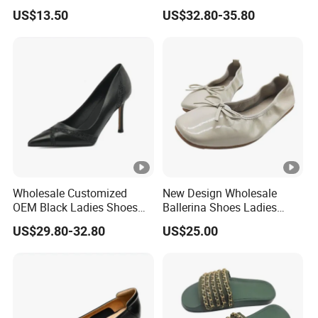
Waterproof Safety Shoe
Snake Leather Ladies
US$13.50
US$32.80-35.80
Trekking Shoes
Footwear Suppliers Metal
High Heel Pumps
Wholesale Customized
New Design Wholesale
OEM Black Ladies Shoes
Ballerina Shoes Ladies
Office Wear 3.5 Inches High
Women Elegant Flexible
US$29.80-32.80
US$25.00
Heel Women's Pumps
Light Ballet Flats