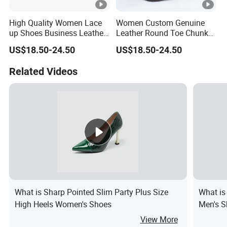
High Quality Women Lace
Women Custom Genuine
up Shoes Business Leather
Leather Round Toe Chunky
Shoes
Lady Shoes
US$18.50-24.50
US$18.50-24.50
Related Videos
What is Sharp Pointed Slim Party Plus Size
What is
High Heels Women's Shoes
Men's S
View More