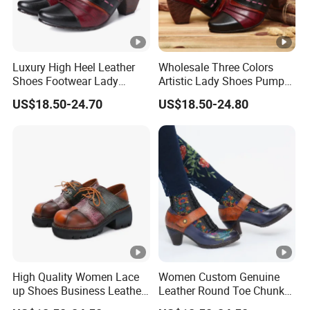
Luxury High Heel Leather
Wholesale Three Colors
Shoes Footwear Lady
Artistic Lady Shoes Pumps
Shoes
Leather Shoes
US$18.50-24.70
US$18.50-24.80
High Quality Women Lace
Women Custom Genuine
up Shoes Business Leather
Leather Round Toe Chunky
Shoes
Lady Shoes