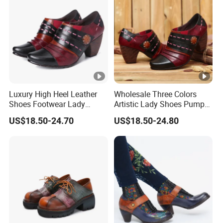
Luxury High Heel Leather
Wholesale Three Colors
Shoes Footwear Lady
Artistic Lady Shoes Pumps
Shoes
Leather Shoes
US$18.50-24.70
US$18.50-24.80