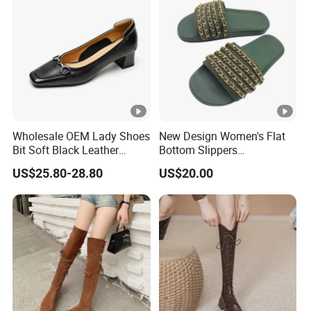
Wholesale OEM Lady Shoes
New Design Women's Flat
Bit Soft Black Leather
Bottom Slippers
4.5cm Blocked Heel Pumps
Comfortable Outdoor
US$25.80-28.80
US$20.00
for Women
Women's Slippers Anti Slip
Fashion Flat Bottom
Sandals Wholesale