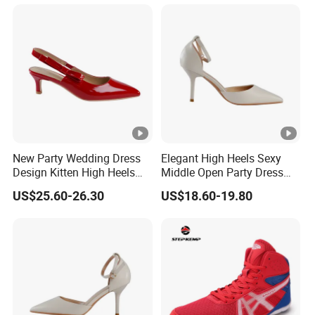
New Party Wedding Dress
Elegant High Heels Sexy
Design Kitten High Heels
Middle Open Party Dress
Ladies Bridal Shoes
Design Lady Shoe
US$25.60-26.30
US$18.60-19.80