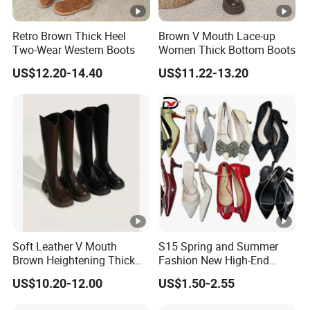
Retro Brown Thick Heel
Brown V Mouth Lace-up
Two-Wear Western Boots
Women Thick Bottom Boots
US$12.20-14.40
US$11.22-13.20
Soft Leather V Mouth
S15 Spring and Summer
Brown Heightening Thick
Fashion New High-End
Bottom Boots
Pointed Toe Fine Office
US$10.20-12.00
US$1.50-2.55
Lady Casual Wear Heel
Ladies High Heels