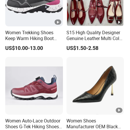
Women Trekking Shoes
S15 High Quality Designer
Keep Warm Hiking Boot
Genuine Leather Multi Color
Climbing Boot Outdoor
Gold Sandals Heels for
US$10.00-13.00
US$1.50-2.58
Boots
Ladies Women Pumps
Dress Shoes Women's
Luxury Heels
Women Auto-Lace Outdoor
Women Shoes
Shoes G-Tek Hiking Shoes
Manufacturer OEM Black