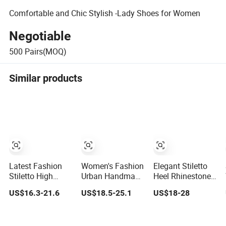
Comfortable and Chic Stylish -Lady Shoes for Women
Negotiable
500
Pairs(MOQ)
Similar products
Latest Fashion
Women's Fashion
Elegant Stiletto
Stiletto High
Urban Handmade
Heel Rhinestone
Heels Party Dress
Leather Fur Collar
Women High
US$16.3-21.6
US$18.5-25.1
US$18-28
Wedding Bridal
High Heels Party
Heels Pointed
Lady Shoe
Tavern Meeting
Toe Ladies
Social
Wedding Pumps