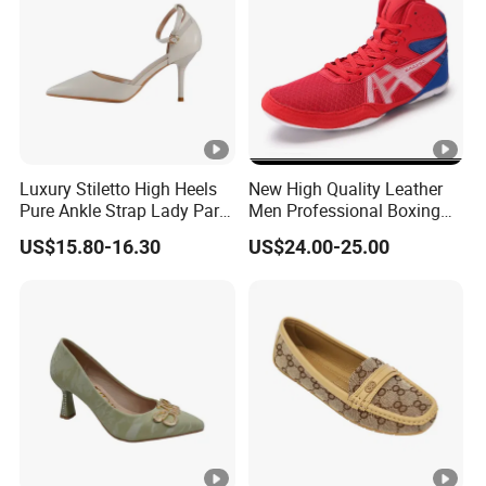
Luxury Stiletto High Heels
New High Quality Leather
Pure Ankle Strap Lady Party
Men Professional Boxing
Dress Shoe
Footwear Wrestling Shoes
US$15.80-16.30
US$24.00-25.00
Ex-22I9027