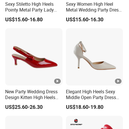
Sexy Stiletto High Heels
Sexy Women High Heel
Pointy Metal Party Lady
Metal Wedding Party Dress
Dress Party Women Shoes
Work Office Lady Shoe
US$15.60-16.80
US$15.60-16.30
New Party Wedding Dress
Elegant High Heels Sexy
Design Kitten High Heels
Middle Open Party Dress
Ladies Bridal Shoes
Design Lady Shoe
US$25.60-26.30
US$18.60-19.80