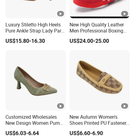
Luxury Stiletto High Heels
New High Quality Leather
Pure Ankle Strap Lady Party
Men Professional Boxing
Dress Shoe
Footwear Wrestling Shoes
US$15.80-16.30
US$24.00-25.00
Ex-22I9027
Customized Wholesales
New Autumn Women's
New Design Women Pumps
Shoes Printed PU Fasteners
Ladies Single Shoes
with Comfortable Flats
US$6.03-6.64
US$6.60-6.90