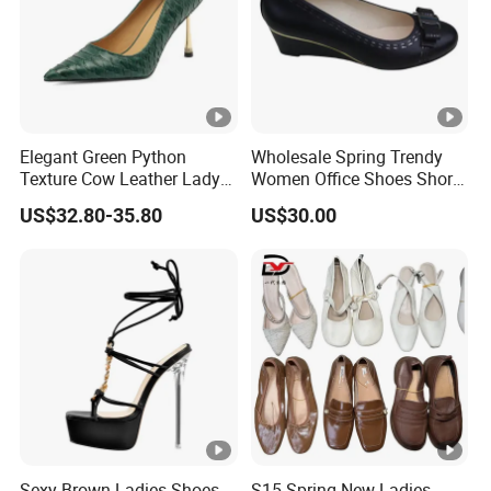
Elegant Green Python
Wholesale Spring Trendy
Texture Cow Leather Lady
Women Office Shoes Short
Shoes 9cm Steel High Heels
Heels Thick Bottom
US$32.80-35.80
US$30.00
Pumps for Women
Platform Custom Wedges
Sexy Brown Ladies Shoes
S15 Spring New Ladies