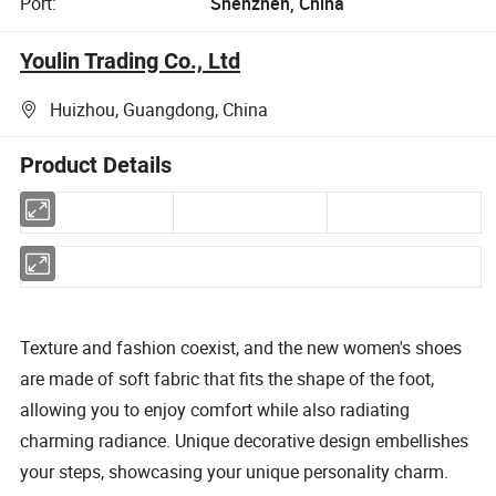
Port:
Shenzhen, China
Youlin Trading Co., Ltd
Huizhou, Guangdong, China
Product Details
Texture and fashion coexist, and the new women's shoes
are made of soft fabric that fits the shape of the foot,
allowing you to enjoy comfort while also radiating
charming radiance. Unique decorative design embellishes
your steps, showcasing your unique personality charm.