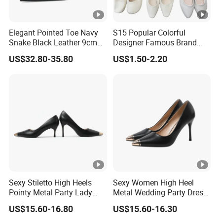
Elegant Pointed Toe Navy
S15 Popular Colorful
Snake Black Leather 9cm
Designer Famous Brand
Metal High Heel Shoes for
Ladies Shoes High Heels
US$32.80-35.80
US$1.50-2.20
Women
Sandal for Women
Sexy Stiletto High Heels
Sexy Women High Heel
Pointy Metal Party Lady
Metal Wedding Party Dress
Dress Party Women Shoes
Work Office Lady Shoe
US$15.60-16.80
US$15.60-16.30