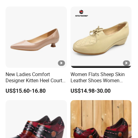
New Ladies Comfort
Women Flats Sheep Skin
Designer Kitten Heel Court
Leather Shoes Women
Dress Party Women Shoe
Wedge Heels Summer
US$15.60-16.80
US$14.98-30.00
Shoes Ex-23L1001