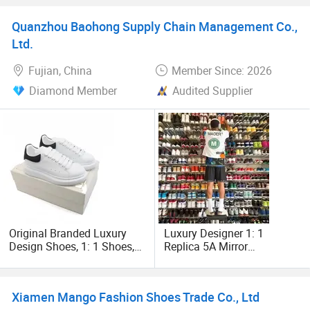
Quanzhou Baohong Supply Chain Management Co.,
Ltd.
Fujian, China
Member Since: 2026
Diamond Member
Audited Supplier
Original Branded Luxury
Luxury Designer 1: 1
Design Shoes, 1: 1 Shoes,
Replica 5A Mirror
Wholesale Branded
Wholesale Famous
Basketball Shoes, Men
Branded Fashion Men Lady
Lady Casual Soccer
Shoes Casual Replicas
Xiamen Mango Fashion Shoes Trade Co., Ltd
Running Sports Sneakers in
Original Genuine Leather