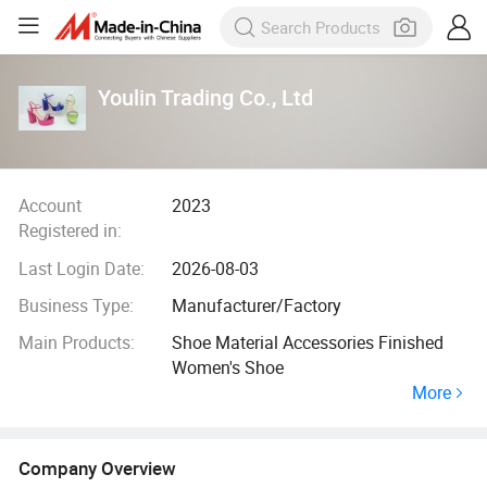
Youlin Trading Co., Ltd
Account
2023
Registered in:
Last Login Date:
2026-08-03
Business Type:
Manufacturer/Factory
Main Products:
Shoe Material Accessories Finished
Women's Shoe
More
Company Overview