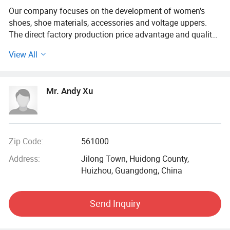
Our company focuses on the development of women's
shoes, shoe materials, accessories and voltage uppers.
The direct factory production price advantage and quality
guarantee welcome elites from all walks of life and trade
View All
bosses to introduce and cooperate.
Mr. Andy Xu
Zip Code:
561000
Address:
Jilong Town, Huidong County,
Huizhou, Guangdong, China
Send Inquiry