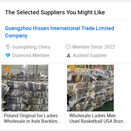
The Selected Suppliers You Might Like
Guangzhou Hissen International Trade Limited
Company
Guangdong, China
Member Since: 2022
Diamond Member
Audited Supplier
Poland Original for Ladies
Wholesale Ladies Men
Wholesale in Italy Backless
Used Basketball USA Brand
Joggers Used Shoes
Used Shoes Bales